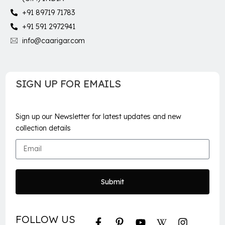
+91 89719 71783
+91 591 2972941
info@caarigar.com
SIGN UP FOR EMAILS
Sign up our Newsletter for latest updates and new
collection details
Submit
FOLLOW US