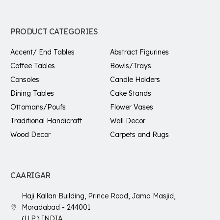
PRODUCT CATEGORIES
Accent/ End Tables
Abstract Figurines
Coffee Tables
Bowls/Trays
Consoles
Candle Holders
Dining Tables
Cake Stands
Ottomans/Poufs
Flower Vases
Traditional Handicraft
Wall Decor
Wood Decor
Carpets and Rugs
CAARIGAR
Haji Kallan Building, Prince Road, Jama Masjid,
Moradabad - 244001
(U.P.) INDIA