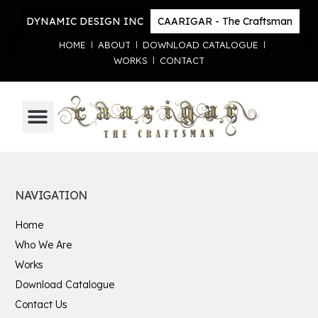
DYNAMIC DESIGN INC
CAARIGAR - The Craftsman
HOME
ABOUT
DOWNLOAD CATALOGUE
WORKS
CONTACT
NAVIGATION
Home
Who We Are
Works
Download Catalogue
Contact Us