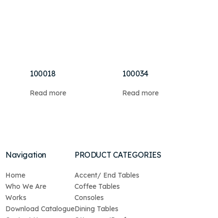
100018
100034
Read more
Read more
Navigation
PRODUCT CATEGORIES
Home
Accent/ End Tables
Who We Are
Coffee Tables
Works
Consoles
Download Catalogue
Dining Tables