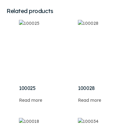
Related products
100025
100028
Read more
Read more