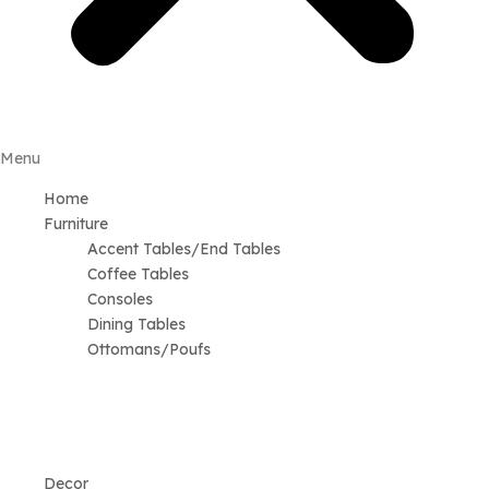
Menu
Home
Furniture
Accent Tables/End Tables
Coffee Tables
Consoles
Dining Tables
Ottomans/Poufs
Decor