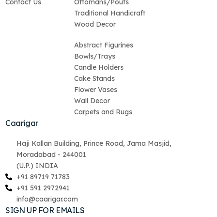
Contact Us
Ottomans/Poufs
Traditional Handicraft
Wood Decor
Abstract Figurines
Bowls/Trays
Candle Holders
Cake Stands
Flower Vases
Wall Decor
Carpets and Rugs
Caarigar
Haji Kallan Building, Prince Road, Jama Masjid,
Moradabad - 244001
(U.P.) INDIA
+91 89719 71783
+91 591 2972941
info@caarigar.com
SIGN UP FOR EMAILS