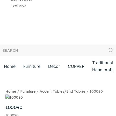
Wood Decor
Exclusive
Traditional
Home
Furniture
Decor
COPPER
Handicraft
Home
/
Furniture
/
Accent Tables/End Tables
/ 100090
100090
100090