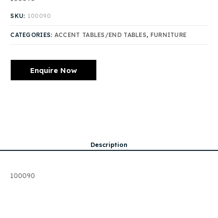
SKU:
100090
CATEGORIES:
ACCENT TABLES/END TABLES
,
FURNITURE
Enquire Now
Description
100090