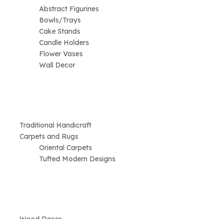
Abstract Figurines
Bowls/Trays
Cake Stands
Candle Holders
Flower Vases
Wall Decor
Traditional Handicraft
Carpets and Rugs
Oriental Carpets
Tufted Modern Designs