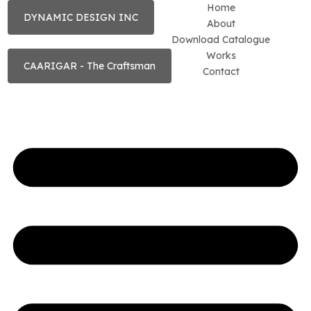
Home
DYNAMIC DESIGN INC
About
Download Catalogue
Works
CAARIGAR - The Craftsman
Contact