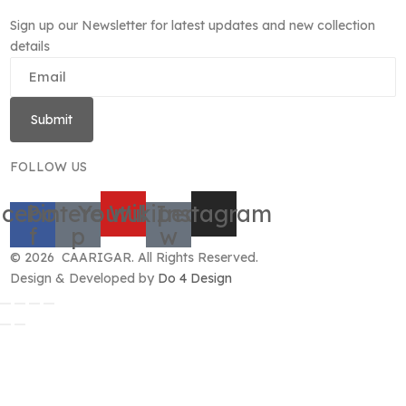
Sign up our Newsletter for latest updates and new collection
details
Submit
FOLLOW US
cebook-
Pinterest-
Youtube
Wikipedia-
Instagram
f
p
w
© 2026 CAARIGAR. All Rights Reserved.
Design & Developed by
Do 4 Design