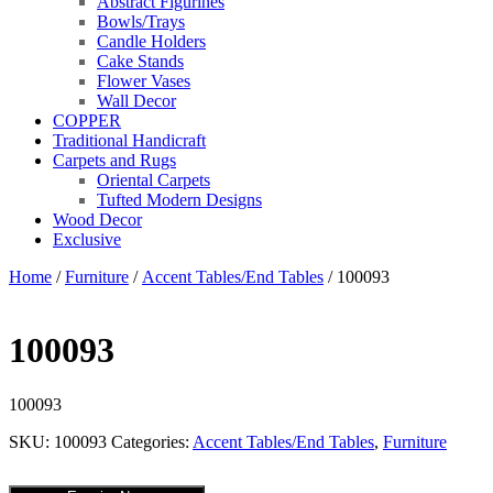
Abstract Figurines
Bowls/Trays
Candle Holders
Cake Stands
Flower Vases
Wall Decor
COPPER
Traditional Handicraft
Carpets and Rugs
Oriental Carpets
Tufted Modern Designs
Wood Decor
Exclusive
Home
/
Furniture
/
Accent Tables/End Tables
/ 100093
100093
100093
SKU:
100093
Categories:
Accent Tables/End Tables
,
Furniture