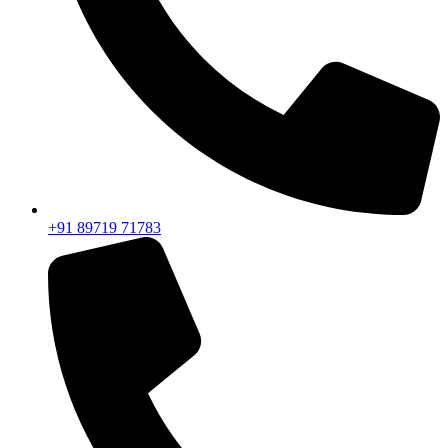
+91 89719 71783