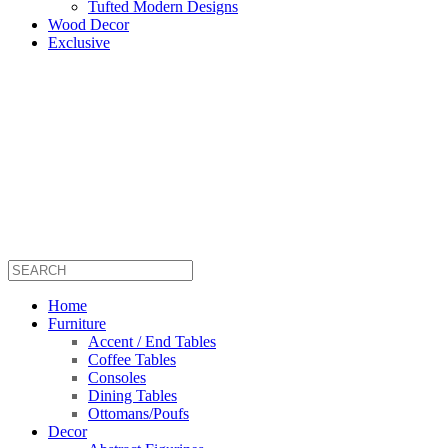
Tufted Modern Designs
Wood Decor
Exclusive
Home
Furniture
Accent / End Tables
Coffee Tables
Consoles
Dining Tables
Ottomans/Poufs
Decor