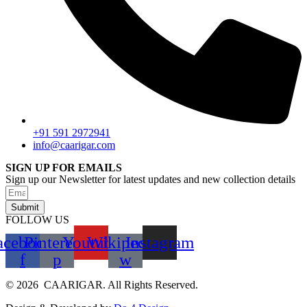
+91 591 2972941
info@caarigar.com
SIGN UP FOR EMAILS
Sign up our Newsletter for latest updates and new collection details
Submit
FOLLOW US
acebook-
Pinterest-
Youtube
Wikipedia-
Instagram
f
p
w
© 2026 CAARIGAR. All Rights Reserved.