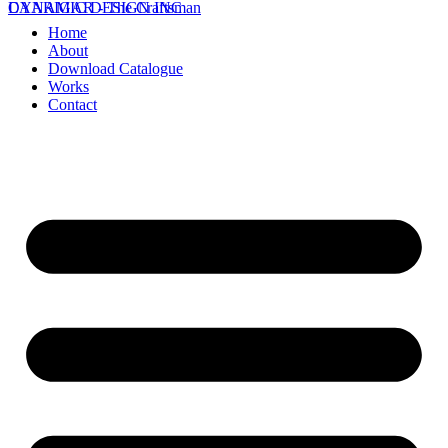
DYNAMIC DESIGN INC
CAARIGAR - The Craftsman
Home
About
Download Catalogue
Works
Contact