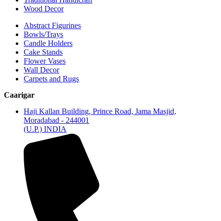
Wood Decor
Abstract Figurines
Bowls/Trays
Candle Holders
Cake Stands
Flower Vases
Wall Decor
Carpets and Rugs
Caarigar
Haji Kallan Building, Prince Road, Jama Masjid,
Moradabad - 244001
(U.P.) INDIA