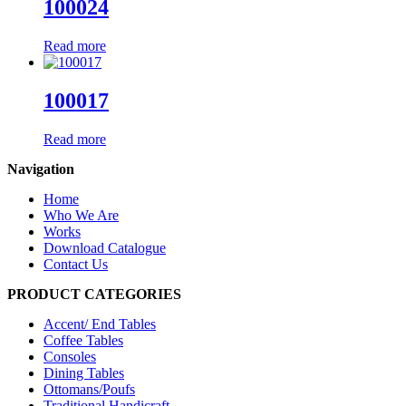
100024
Read more
100017
Read more
Navigation
Home
Who We Are
Works
Download Catalogue
Contact Us
PRODUCT CATEGORIES
Accent/ End Tables
Coffee Tables
Consoles
Dining Tables
Ottomans/Poufs
Traditional Handicraft