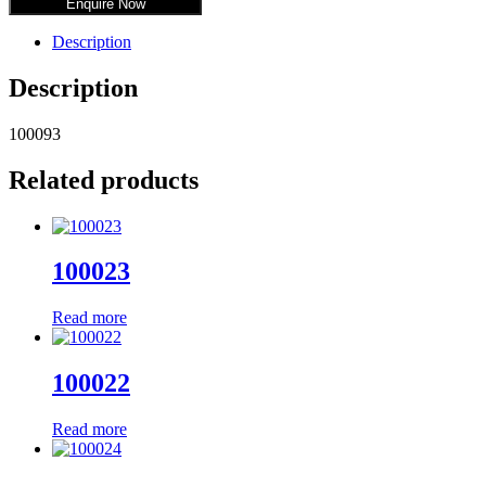
Enquire Now
Description
Description
100093
Related products
100023
Read more
100022
Read more