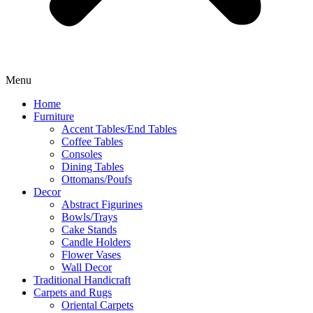
Menu
Home
Furniture
Accent Tables/End Tables
Coffee Tables
Consoles
Dining Tables
Ottomans/Poufs
Decor
Abstract Figurines
Bowls/Trays
Cake Stands
Candle Holders
Flower Vases
Wall Decor
Traditional Handicraft
Carpets and Rugs
Oriental Carpets