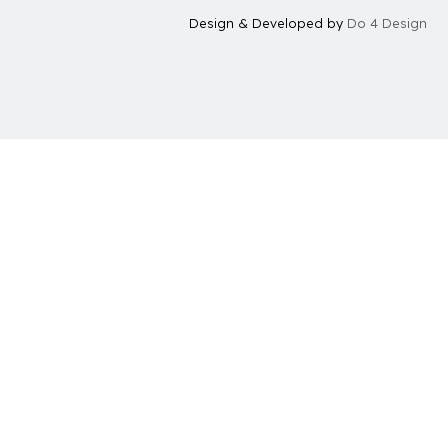
Design & Developed by
Do 4 Design