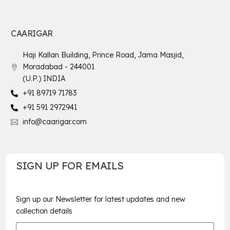
CAARIGAR
Haji Kallan Building, Prince Road, Jama Masjid,
Moradabad - 244001
(U.P.) INDIA
+91 89719 71783
+91 591 2972941
info@caarigar.com
SIGN UP FOR EMAILS
Sign up our Newsletter for latest updates and new
collection details