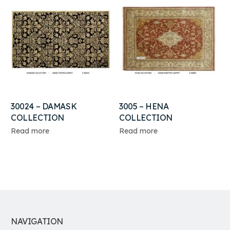
30024 – DAMASK
3005 – HENA
COLLECTION
COLLECTION
Read more
Read more
NAVIGATION