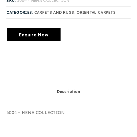
SKU:
3004 - HENA COLLECTION
CATEGORIES:
CARPETS AND RUGS
,
ORIENTAL CARPETS
Enquire Now
Description
3004 – HENA COLLECTION