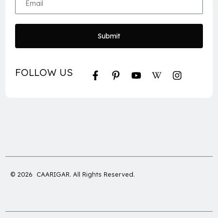
Submit
FOLLOW US
© 2026 CAARIGAR. All Rights Reserved.