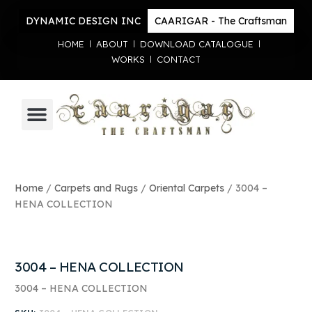
DYNAMIC DESIGN INC
CAARIGAR - The Craftsman
HOME
ABOUT
DOWNLOAD CATALOGUE
WORKS
CONTACT
TRADITIONAL HANDICRAFT
CARPETS AND RUGS
Home
/
Carpets and Rugs
/
Oriental Carpets
/ 3004 –
HENA COLLECTION
3004 – HENA COLLECTION
3004 – HENA COLLECTION