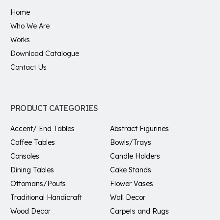
Home
Who We Are
Works
Download Catalogue
Contact Us
PRODUCT CATEGORIES
Accent/ End Tables
Abstract Figurines
Coffee Tables
Bowls/Trays
Consoles
Candle Holders
Dining Tables
Cake Stands
Ottomans/Poufs
Flower Vases
Traditional Handicraft
Wall Decor
Wood Decor
Carpets and Rugs