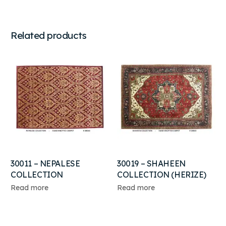
Related products
30011 – NEPALESE
30019 – SHAHEEN
COLLECTION
COLLECTION (HERIZE)
Read more
Read more