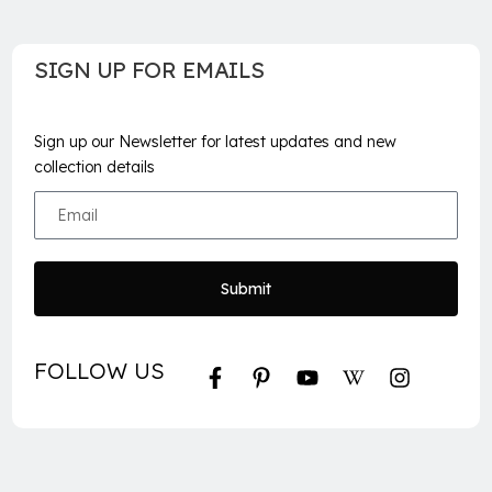
SIGN UP FOR EMAILS
Sign up our Newsletter for latest updates and new
collection details
Submit
FOLLOW US