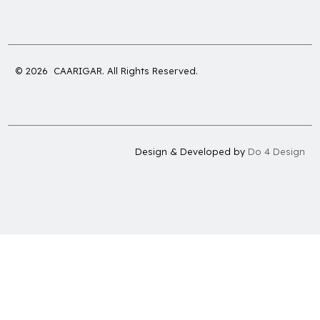
© 2026 CAARIGAR. All Rights Reserved.
Design & Developed by
Do 4 Design