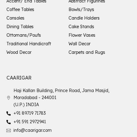
Accent/ End Tables
Abstract Figurines
Coffee Tables
Bowls/Trays
Consoles
Candle Holders
Dining Tables
Cake Stands
Ottomans/Poufs
Flower Vases
Traditional Handicraft
Wall Decor
Wood Decor
Carpets and Rugs
CAARIGAR
Haji Kallan Building, Prince Road, Jama Masjid,
Moradabad - 244001
(U.P.) INDIA
+91 89719 71783
+91 591 2972941
info@caarigar.com