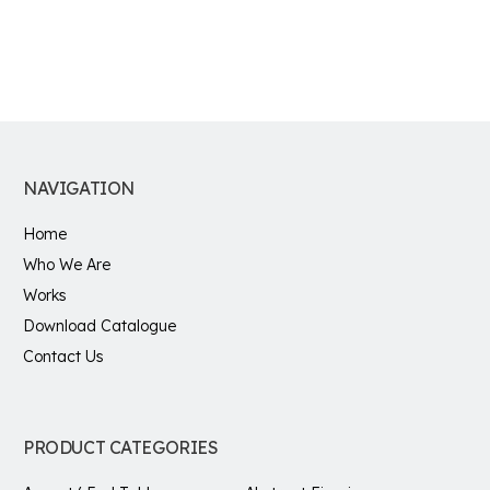
NAVIGATION
Home
Who We Are
Works
Download Catalogue
Contact Us
PRODUCT CATEGORIES