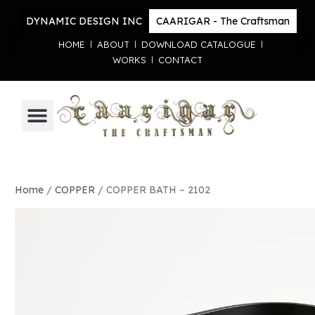
DYNAMIC DESIGN INC
CAARIGAR - The Craftsman
HOME
ABOUT
DOWNLOAD CATALOGUE
WORKS
CONTACT
Home
/
COPPER
/ COPPER BATH – 2102