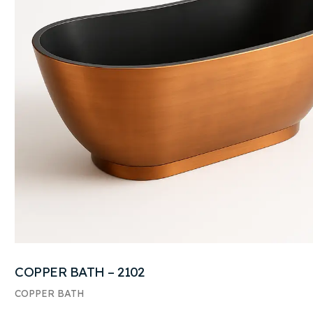
COPPER BATH – 2102
COPPER BATH