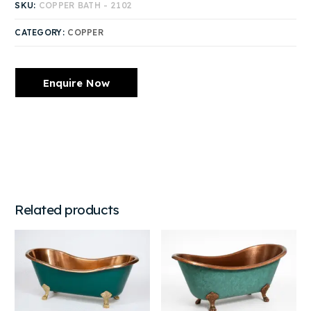
SKU:
COPPER BATH - 2102
CATEGORY:
COPPER
Enquire Now
Related products