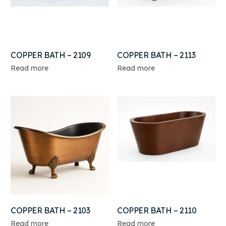
COPPER BATH – 2109
COPPER BATH – 2113
Read more
Read more
COPPER BATH – 2103
COPPER BATH – 2110
Read more
Read more